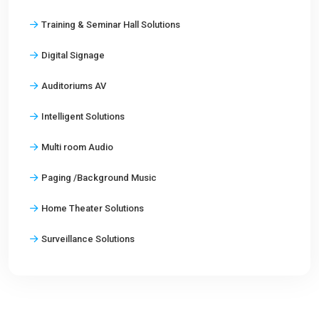
Training & Seminar Hall Solutions
Digital Signage
Auditoriums AV
Intelligent Solutions
Multi room Audio
Paging /Background Music
Home Theater Solutions
Surveillance Solutions