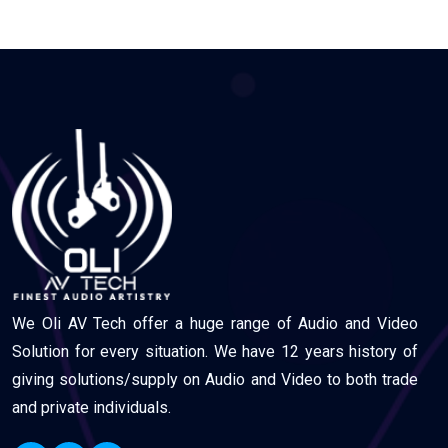
We Oli AV Tech offer a huge range of Audio and Video
Solution for every situation. We have 12 years history of
giving solutions/supply on Audio and Video to both trade
and private individuals.