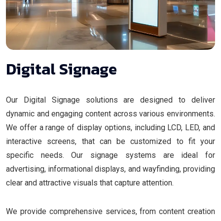
Digital Signage
Our Digital Signage solutions are designed to deliver
dynamic and engaging content across various environments.
We offer a range of display options, including LCD, LED, and
interactive screens, that can be customized to fit your
specific needs. Our signage systems are ideal for
advertising, informational displays, and wayfinding, providing
clear and attractive visuals that capture attention.
We provide comprehensive services, from content creation