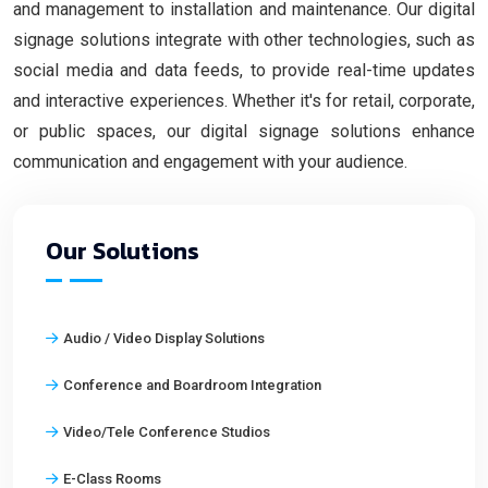
and management to installation and maintenance. Our digital
signage solutions integrate with other technologies, such as
social media and data feeds, to provide real-time updates
and interactive experiences. Whether it's for retail, corporate,
or public spaces, our digital signage solutions enhance
communication and engagement with your audience.
Our Solutions
Audio / Video Display Solutions
Conference and Boardroom Integration
Video/Tele Conference Studios
E-Class Rooms