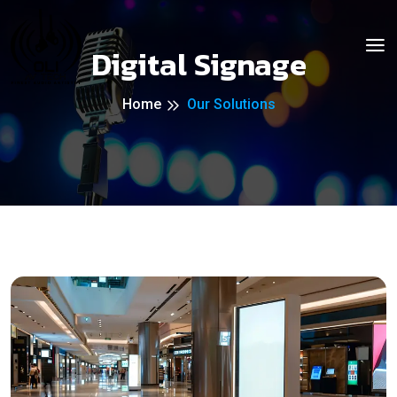
Digital Signage
Home
Our Solutions