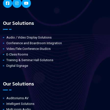
Our Solutions
Audio / Video Display Solutions
Conference and Boardroom Integration
Video/Tele Conference Studios
E-Class Rooms
Training & Seminar Hall Solutions
Digital Signage
Our Solutions
Auditoriums AV
Intelligent Solutions
Multi room Audio