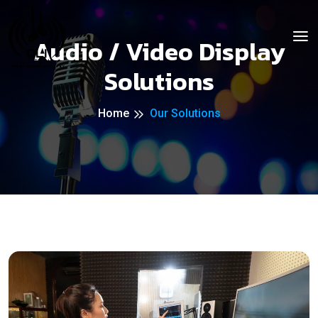
Audio / Video Display
Solutions
Home
Our Solutions