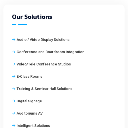
Our Solutions
Audio / Video Display Solutions
Conference and Boardroom Integration
Video/Tele Conference Studios
E-Class Rooms
Training & Seminar Hall Solutions
Digital Signage
Auditoriums AV
Intelligent Solutions