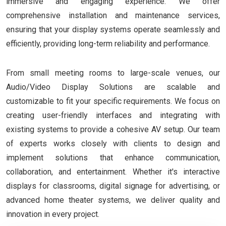
immersive and engaging experience. We offer
comprehensive installation and maintenance services,
ensuring that your display systems operate seamlessly and
efficiently, providing long-term reliability and performance.
From small meeting rooms to large-scale venues, our
Audio/Video Display Solutions are scalable and
customizable to fit your specific requirements. We focus on
creating user-friendly interfaces and integrating with
existing systems to provide a cohesive AV setup. Our team
of experts works closely with clients to design and
implement solutions that enhance communication,
collaboration, and entertainment. Whether it's interactive
displays for classrooms, digital signage for advertising, or
advanced home theater systems, we deliver quality and
innovation in every project.