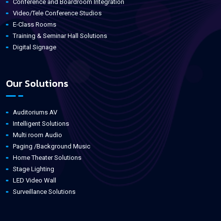
Conference and Boardroom Integration
Video/Tele Conference Studios
E-Class Rooms
Training & Seminar Hall Solutions
Digital Signage
Our Solutions
Auditoriums AV
Intelligent Solutions
Multi room Audio
Paging /Background Music
Home Theater Solutions
Stage Lighting
LED Video Wall
Surveillance Solutions