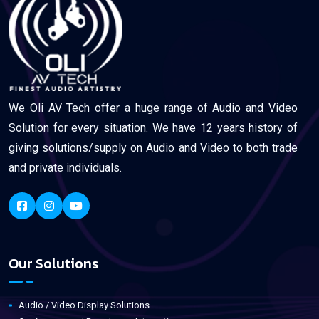
We Oli AV Tech offer a huge range of Audio and Video
Solution for every situation. We have 12 years history of
giving solutions/supply on Audio and Video to both trade
and private individuals.
Our Solutions
Audio / Video Display Solutions