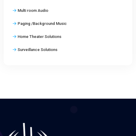
Multi room Audio
Paging /Background Music
Home Theater Solutions
Surveillance Solutions