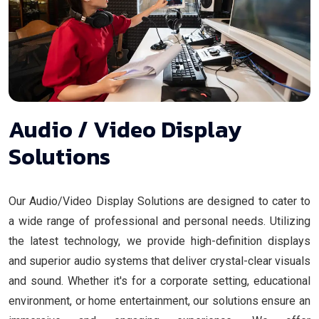
Audio / Video Display
Solutions
Our Audio/Video Display Solutions are designed to cater to
a wide range of professional and personal needs. Utilizing
the latest technology, we provide high-definition displays
and superior audio systems that deliver crystal-clear visuals
and sound. Whether it's for a corporate setting, educational
environment, or home entertainment, our solutions ensure an