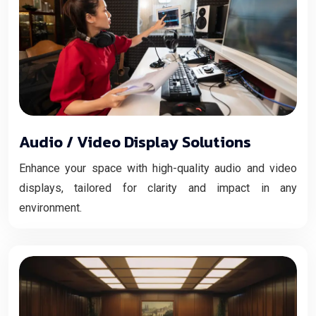
Audio / Video Display Solutions
Enhance your space with high-quality audio and video
displays, tailored for clarity and impact in any
environment.