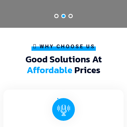
WHY CHOOSE US
Good Solutions At
Affordable
Prices