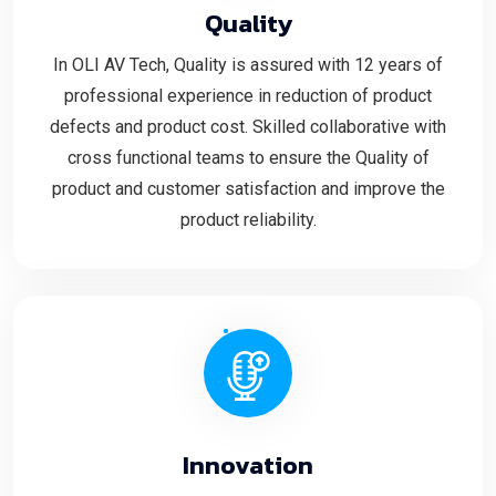
Quality
In OLI AV Tech, Quality is assured with 12 years of
professional experience in reduction of product
defects and product cost. Skilled collaborative with
cross functional teams to ensure the Quality of
product and customer satisfaction and improve the
product reliability.
Innovation