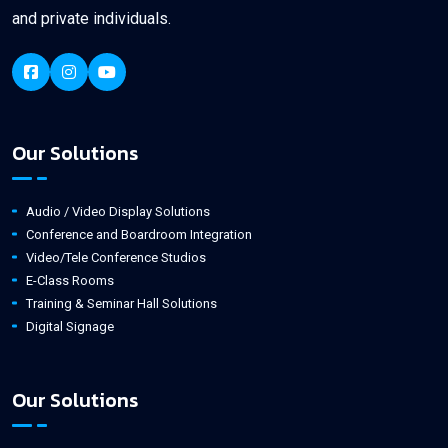
and private individuals.
Our Solutions
Audio / Video Display Solutions
Conference and Boardroom Integration
Video/Tele Conference Studios
E-Class Rooms
Training & Seminar Hall Solutions
Digital Signage
Our Solutions