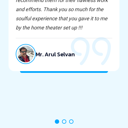
recommend them for their flawless work
and efforts. Thank you so much for the
soulful experience that you gave it to me
by the home theater set up !!!
Mr. Arul Selvan