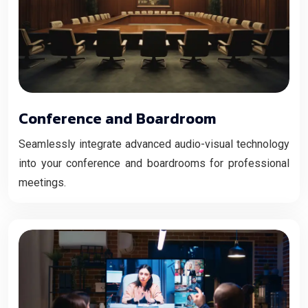
Conference and Boardroom
Seamlessly integrate advanced audio-visual technology
into your conference and boardrooms for professional
meetings.