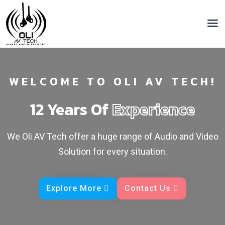
WELCOME TO OLI AV TECH!
12 Years Of
Experience
We Oli AV Tech offer a huge range of Audio and Video
Solution for every situation.
Explore More
Contact Us