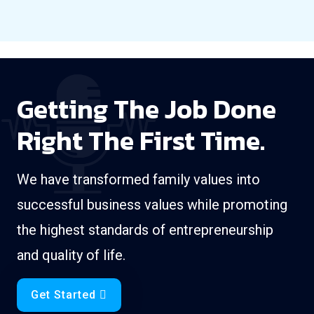
Getting The Job Done
Right The First Time.
We have transformed family values into
successful business values while promoting
the highest standards of entrepreneurship
and quality of life.
Get Started