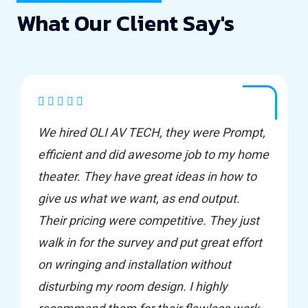
What Our Client Say's
We hired OLI AV TECH, they were Prompt,
efficient and did awesome job to my home
theater. They have great ideas in how to
give us what we want, as end output.
Their pricing were competitive. They just
walk in for the survey and put great effort
on wringing and installation without
disturbing my room design. I highly