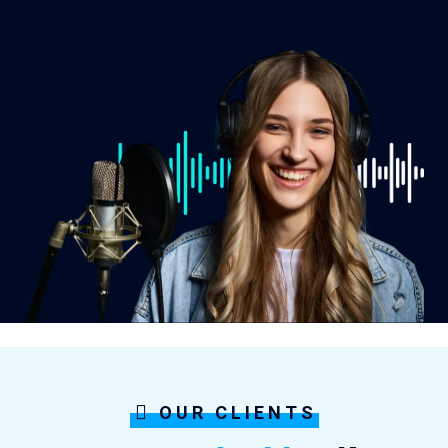
OUR CLIENTS