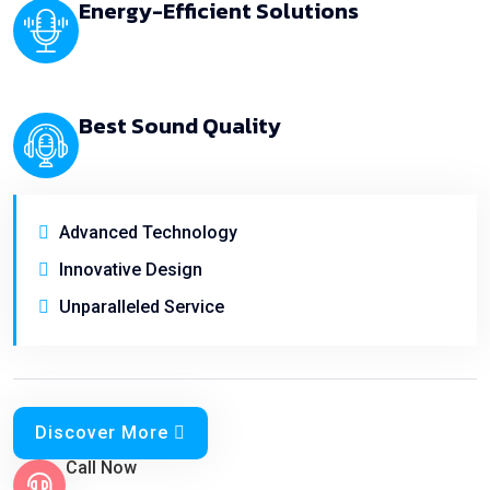
Energy-Efficient Solutions
Best Sound Quality
Advanced Technology
Innovative Design
Unparalleled Service
Discover More
Call Now