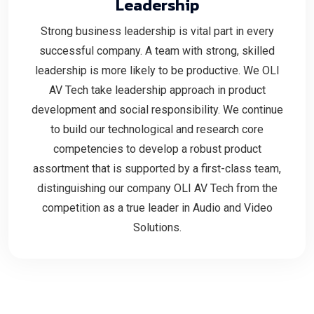
Leadership
Strong business leadership is vital part in every
successful company. A team with strong, skilled
leadership is more likely to be productive. We OLI
AV Tech take leadership approach in product
development and social responsibility. We continue
to build our technological and research core
competencies to develop a robust product
assortment that is supported by a first-class team,
distinguishing our company OLI AV Tech from the
competition as a true leader in Audio and Video
Solutions.