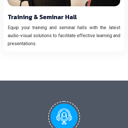
Training & Seminar Hall
Equip your training and seminar halls with the latest
audio-visual solutions to facilitate effective learning and
presentations.