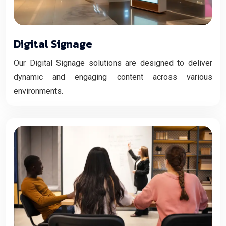
Digital Signage
Our Digital Signage solutions are designed to deliver
dynamic and engaging content across various
environments.