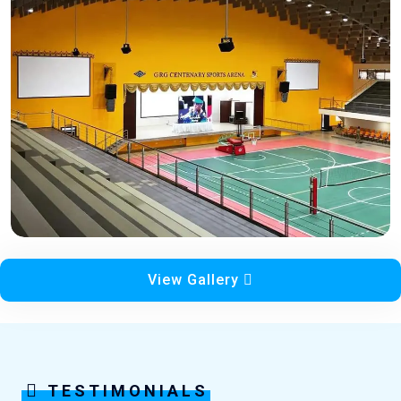
View Gallery
TESTIMONIALS