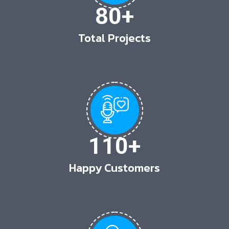
80
+
Total Projects
110
+
Happy Customers