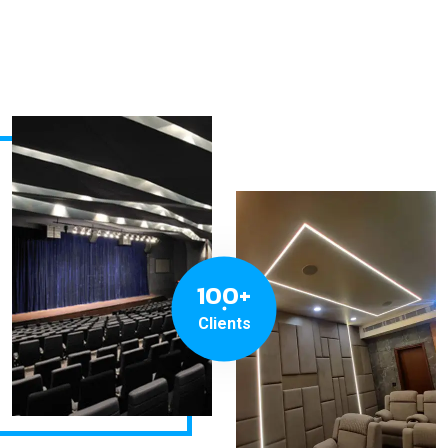
100+
Clients