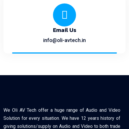
Email Us
info@oli-avtech.in
We Oli AV Tech offer a huge range of Audio and Video
Solution for every situation. We have 12 years history of
giving solutions/supply on Audio and Video to both trade