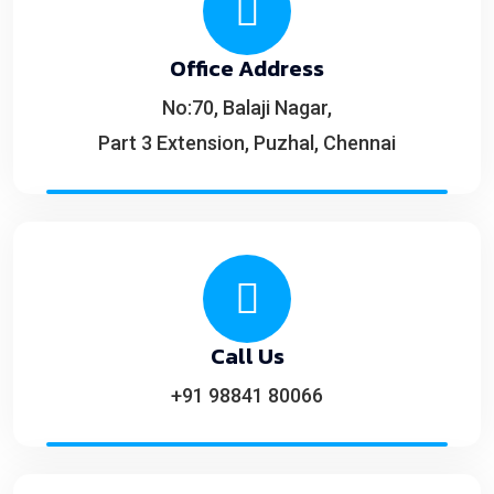
Office Address
No:70, Balaji Nagar,
Part 3 Extension, Puzhal, Chennai
Call Us
+91 98841 80066