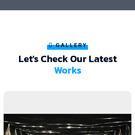
GALLERY
Let's Check Our Latest
Works