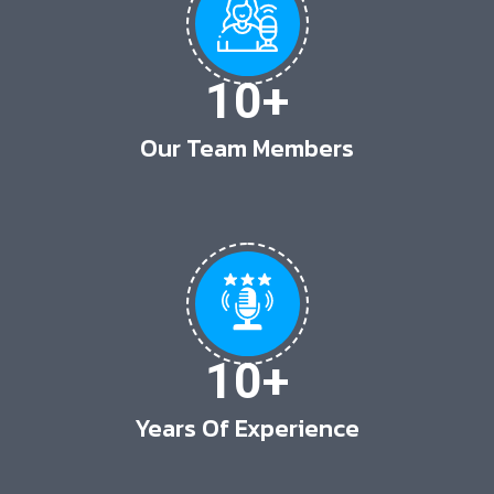
10
+
Our Team Members
10
+
Years Of Experience