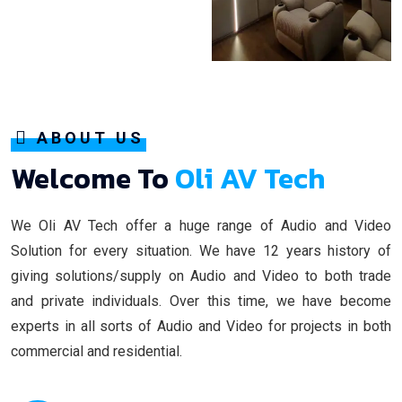
ABOUT US
Welcome To
Oli AV Tech
We Oli AV Tech offer a huge range of Audio and Video
Solution for every situation. We have 12 years history of
giving solutions/supply on Audio and Video to both trade
and private individuals. Over this time, we have become
experts in all sorts of Audio and Video for projects in both
commercial and residential.