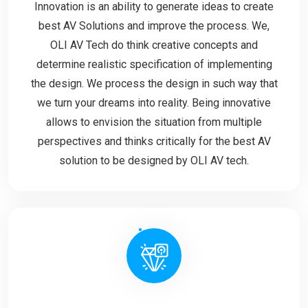
Innovation is an ability to generate ideas to create
best AV Solutions and improve the process. We,
OLI AV Tech do think creative concepts and
determine realistic specification of implementing
the design. We process the design in such way that
we turn your dreams into reality. Being innovative
allows to envision the situation from multiple
perspectives and thinks critically for the best AV
solution to be designed by OLI AV tech.