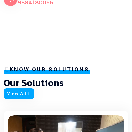
98841 80066
KNOW OUR SOLUTIONS
Our Solutions
View All