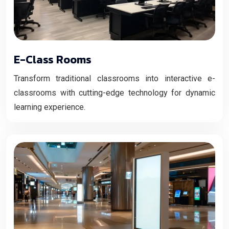
E-Class Rooms
Transform traditional classrooms into interactive e-
classrooms with cutting-edge technology for dynamic
learning experience.