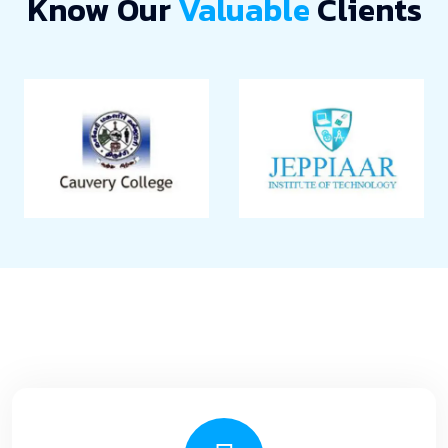
Know Our
Valuable
Clients