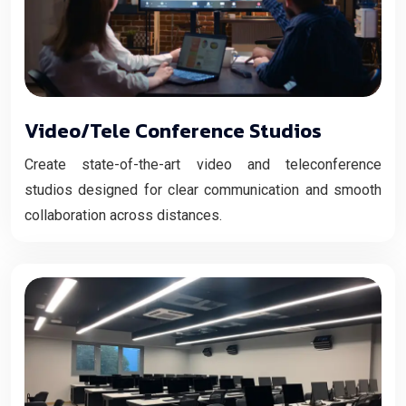
Video/Tele Conference Studios
Create state-of-the-art video and teleconference
studios designed for clear communication and smooth
collaboration across distances.